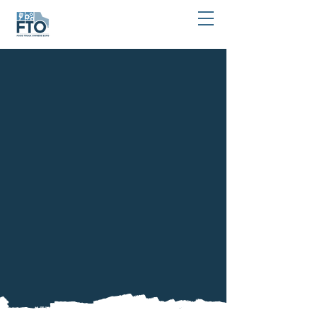
Stay In Touch!
877-764-3976
Stay informed about the latest news and updates
from FTO Expo by joining our community.
Simply fill out the form below to receive
important announcements and exclusive content.