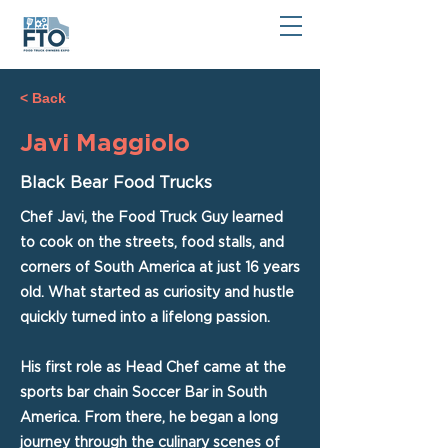
< Back
Javi Maggiolo
Black Bear Food Trucks
Chef Javi, the Food Truck Guy learned
to cook on the streets, food stalls, and
corners of South America at just 16 years
old. What started as curiosity and hustle
quickly turned into a lifelong passion.
His first role as Head Chef came at the
sports bar chain Soccer Bar in South
America. From there, he began a long
journey through the culinary scenes of