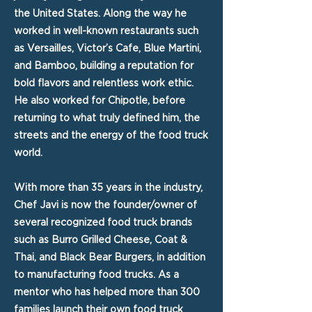
the United States. Along the way he
worked in well-known restaurants such
as Versailles, Victor’s Cafe, Blue Martini,
and Bamboo, building a reputation for
bold flavors and relentless work ethic.
He also worked for Chipotle, before
returning to what truly defined him, the
streets and the energy of the food truck
world.
With more than 35 years in the industry,
Chef Javi is now the founder/owner of
several recognized food truck brands
such as Burro Grilled Cheese, Coat &
Thai, and Black Bear Burgers, in addition
to manufacturing food trucks. As a
mentor who has helped more than 300
families launch their own food truck